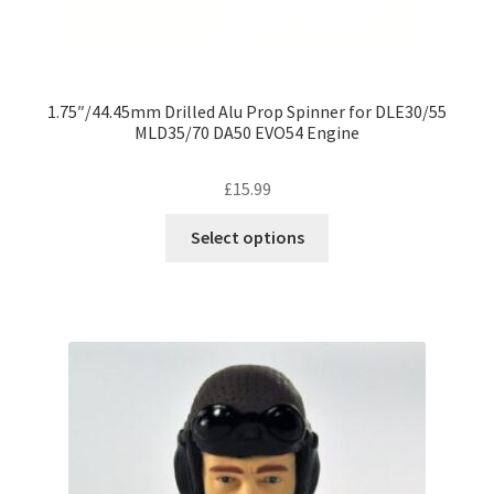
1.75″/44.45mm Drilled Alu Prop Spinner for DLE30/55
MLD35/70 DA50 EVO54 Engine
£
15.99
This
Select options
product
has
multiple
variants.
The
options
may
be
chosen