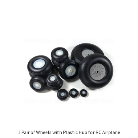
through
has
£35.00
multiple
variants.
The
options
may
be
chosen
on
the
product
page
1 Pair of Wheels with Plastic Hub for RC Airplane