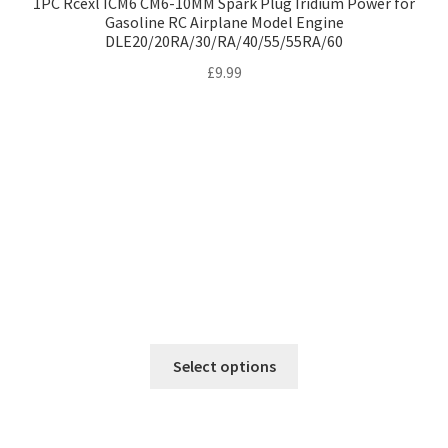
1PC Rcexl ICM6 CM6-10MM Spark Plug Iridium Power for
Gasoline RC Airplane Model Engine
DLE20/20RA/30/RA/40/55/55RA/60
£
9.99
This
Select options
product
has
multiple