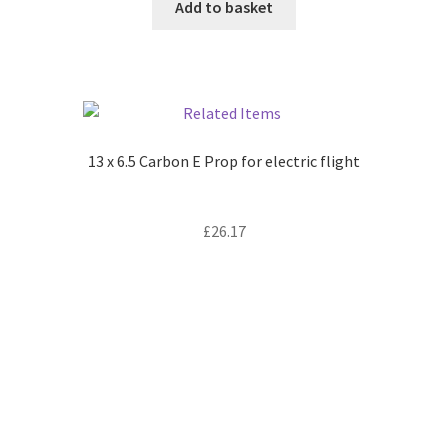
Add to basket
13 x 6.5 Carbon E Prop for electric flight
£
26.17