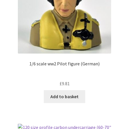
on
the
product
page
1/6 scale ww2 Pilot figure (German)
£
9.81
Add to basket