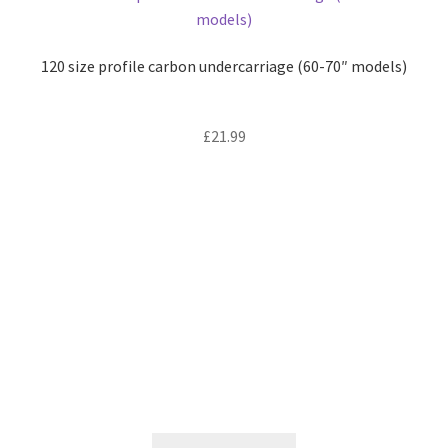
120 size profile carbon undercarriage (60-70″ models)
£
21.99