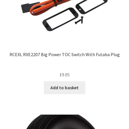
RCEXL RXE2207 Big Power TOC Switch With Futaba Plug
£
9.05
Add to basket