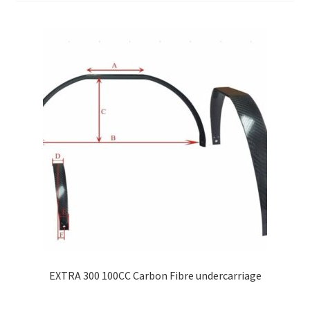
EXTRA 300 100CC Carbon Fibre undercarriage