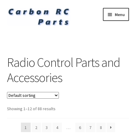
Skip
Skip
Menu
to
to
navigation
content
Expand
Carbon Fibre Undercarriages
child
menu
Expand
Petrol Engines and Spares
child
Radio Control Parts and
menu
Expand
Related Items
child
Accessories
menu
Accessories
Showing 1–12 of 88 results
1
2
3
4
…
6
7
8