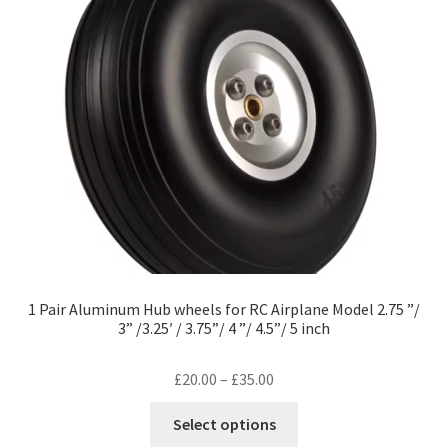
1 Pair Aluminum Hub wheels for RC Airplane Model 2.75 ”/
3” /3.25′ / 3.75”/ 4 ”/ 4.5”/ 5 inch
Price
£
20.00
–
£
35.00
range:
This
Select options
£20.00
product