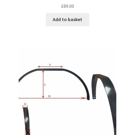
£
89.00
Add to basket