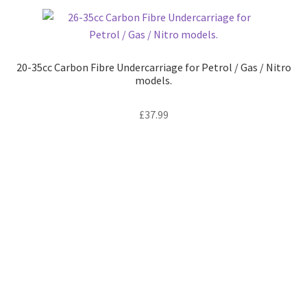
variants.
The
options
may
20-35cc Carbon Fibre Undercarriage for Petrol / Gas / Nitro
be
models.
chosen
on
£
37.99
the
product
page