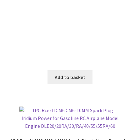
Add to basket