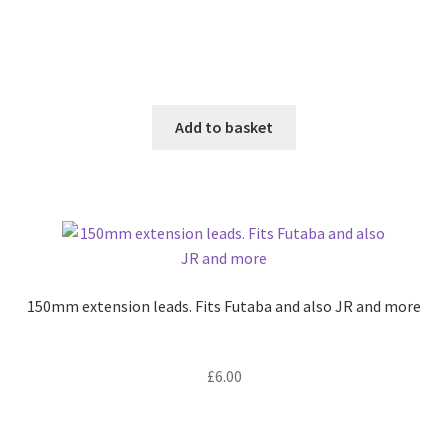
Add to basket
150mm extension leads. Fits Futaba and also JR and more
£
6.00