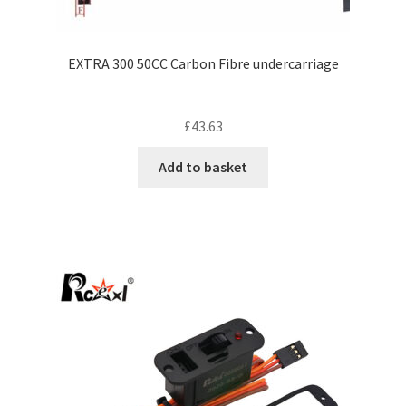
EXTRA 300 50CC Carbon Fibre undercarriage
£
43.63
Add to basket